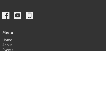
Menu
Home
About
Events
News
Ministries
Sermons
Give
© 2026 Crosslife church. All Rights Reserved. |
Login
powered by
Website
Developed