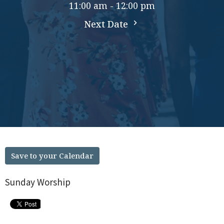
11:00 am - 12:00 pm
Next Date
Save to your Calendar
Sunday Worship