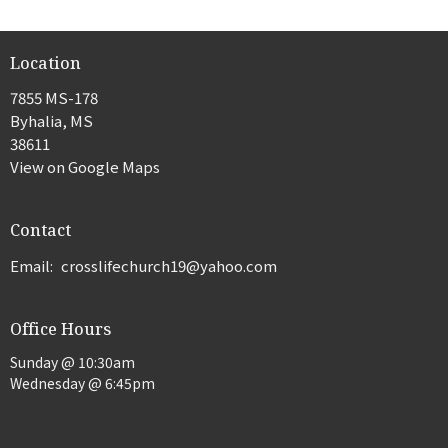
Location
7855 MS-178
Byhalia, MS
38611
View on Google Maps
Contact
Email
:
crosslifechurch19@yahoo.com
Office Hours
Sunday @ 10:30am
Wednesday @ 6:45pm