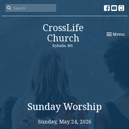
CrossLife
Toggle nav
Menu
Church
Byhalia, MS.
Sunday Worship
Sunday, May 24, 2026