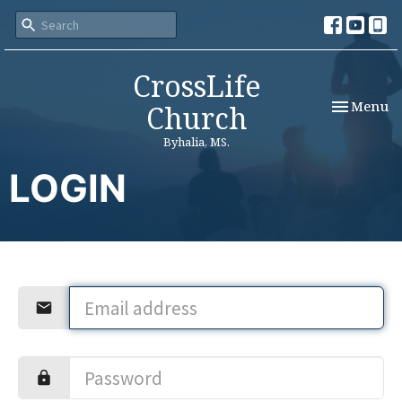
CrossLife
Toggle nav
Menu
Church
Byhalia, MS.
LOGIN