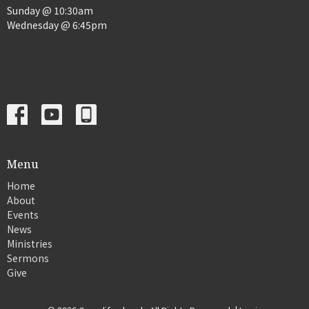
Sunday @ 10:30am
Wednesday @ 6:45pm
Menu
Home
About
Events
News
Ministries
Sermons
Give