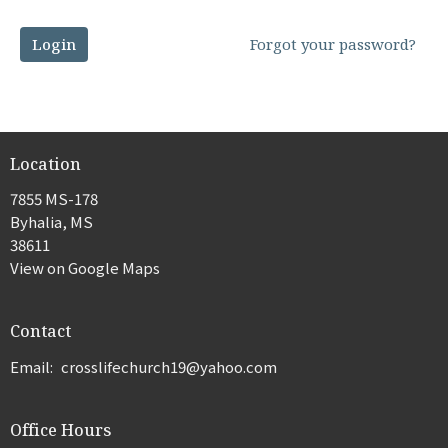
Login
Forgot your password?
Location
7855 MS-178
Byhalia, MS
38611
View on Google Maps
Contact
Email
:
crosslifechurch19@yahoo.com
Office Hours