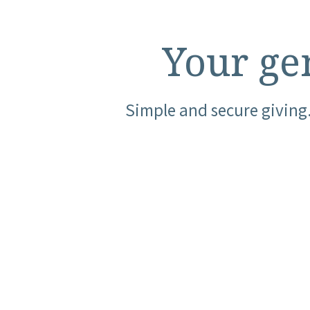
Your gen
Simple and secure giving.