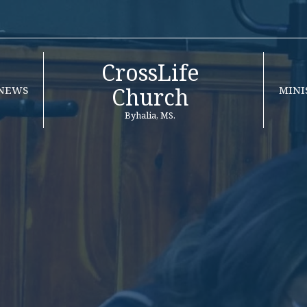
CrossLife
Church
NEWS
MINI
Byhalia, MS.