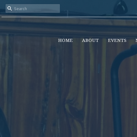
HOME
ABOUT
EVENTS