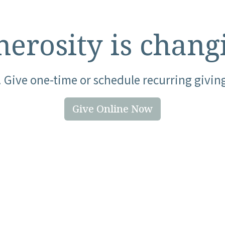
erosity is chang
 Give one-time or schedule recurring givin
Give Online Now