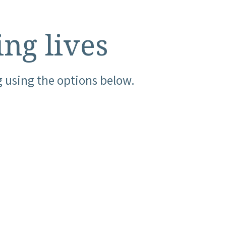
ing lives
g using the options below.