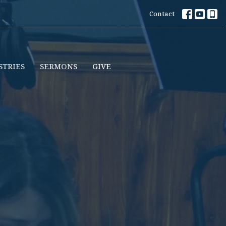
Contact
STRIES
SERMONS
GIVE