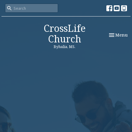
CrossLife
Toggle nav
Menu
Church
Byhalia, MS.