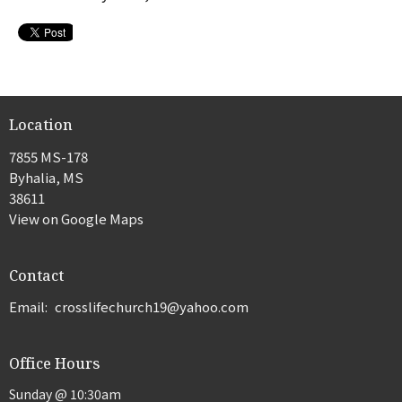
Location
7855 MS-178
Byhalia, MS
38611
View on Google Maps
Contact
Email
:
crosslifechurch19@yahoo.com
Office Hours
Sunday @ 10:30am