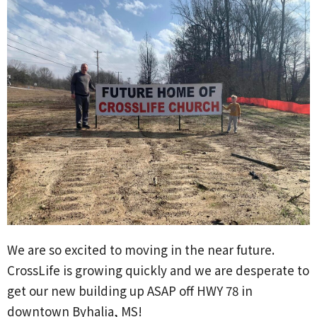
We are so excited to moving in the near future.
CrossLife is growing quickly and we are desperate to
get our new building up ASAP off HWY 78 in
downtown Byhalia, MS!