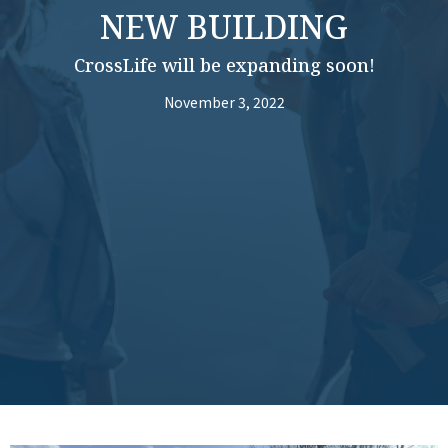
NEW BUILDING
CrossLife will be expanding soon!
November 3, 2022