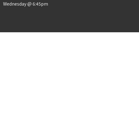
Wednesday @ 6:45pm
Menu
Home
About
Events
News
Ministries
Sermons
Give
© 2026 Crosslife church. All Rights Reserved. |
Login