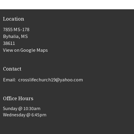
Location
7855 MS-178
Byhalia, MS
38611
View on Google Maps
Contact
Email
:
crosslifechurch19@yahoo.com
Office Hours
Sunday @ 10:30am
Wednesday @ 6:45pm