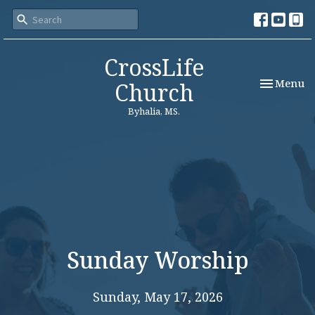
CrossLife
Toggle nav
Menu
Church
Byhalia, MS.
Sunday Worship
Sunday, May 17, 2026