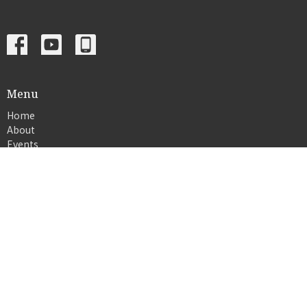
Menu
Home
About
Events
News
Ministries
Sermons
Give
© 2026 Crosslife church. All Rights Reserved. |
Login
powered by
Website
Developed