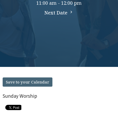
11:00 am - 12:00 pm
Next Date
Save to your Calendar
Sunday Worship