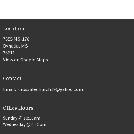
Location
7855 MS-178
Byhalia, MS
38611
View on Google Maps
Contact
Email
:
crosslifechurch19@yahoo.com
Office Hours
Sunday @ 10:30am
Wednesday @ 6:45pm