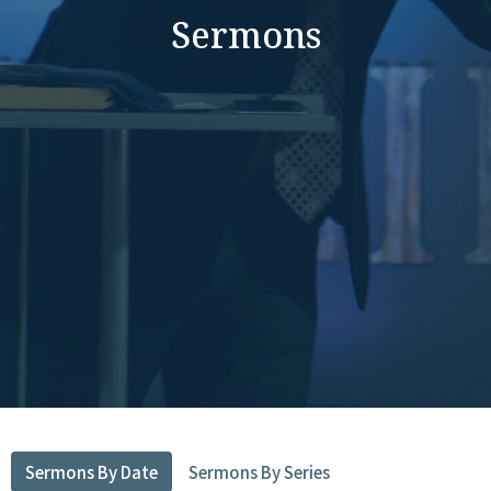
Sermons
Sermons By Date
Sermons By Series