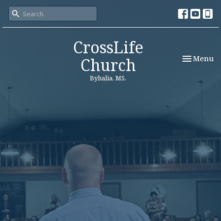
CrossLife
Toggle nav
Menu
Church
Byhalia, MS.