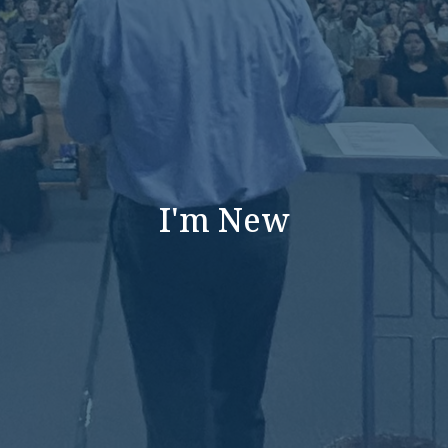
I'm New