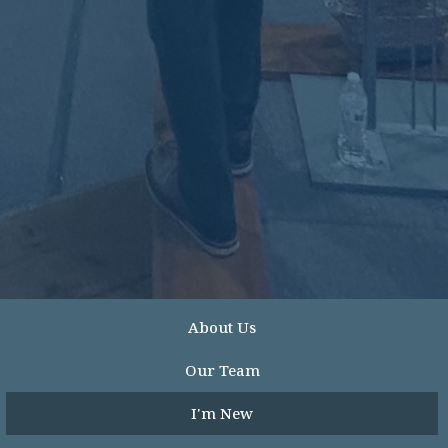
About Us
Our Team
I'm New