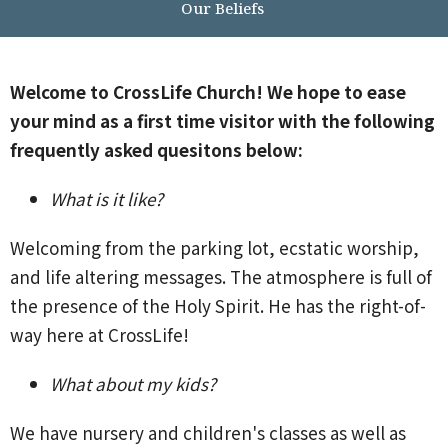
Our Beliefs
Welcome to CrossLife Church! We hope to ease
your mind as a first time visitor with the following
frequently asked quesitons below:
What is it like?
Welcoming from the parking lot, ecstatic worship,
and life altering messages. The atmosphere is full of
the presence of the Holy Spirit. He has the right-of-
way here at CrossLife!
What about my kids?
We have nursery and children's classes as well as