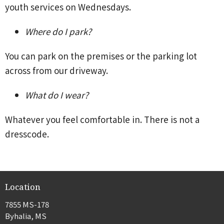
youth services on Wednesdays.
Where do I park?
You can park on the premises or the parking lot
across from our driveway.
What do I wear?
Whatever you feel comfortable in. There is not a
dresscode.
Location
7855 MS-178
Byhalia, MS