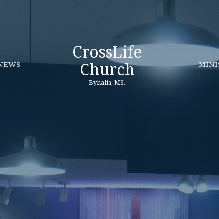
CrossLife
Church
NEWS
MINI
Byhalia, MS.