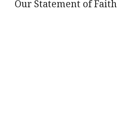
Our Statement of Faith