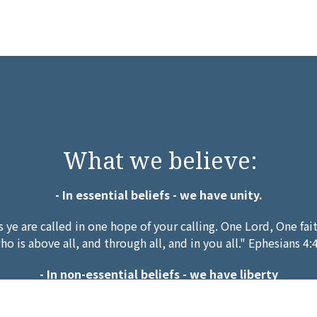
What we believe:
- In essential beliefs - we have unity.
s ye are called in one hope of your calling. One Lord, One fa
ho is above all, and through all, and in you all." Ephesians 4:
- In non-essential beliefs - we have liberty
 but not to doubtful disputations." Who art thou that judges