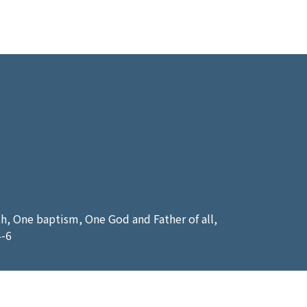
ith, One baptism, One God and Father of all,
4-6
 another mans servant? To his own master