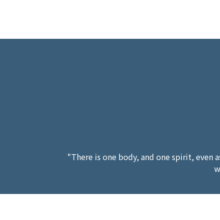
"There is one body, and one spirit, even a
w
"Him that is weak in faith receive ye,