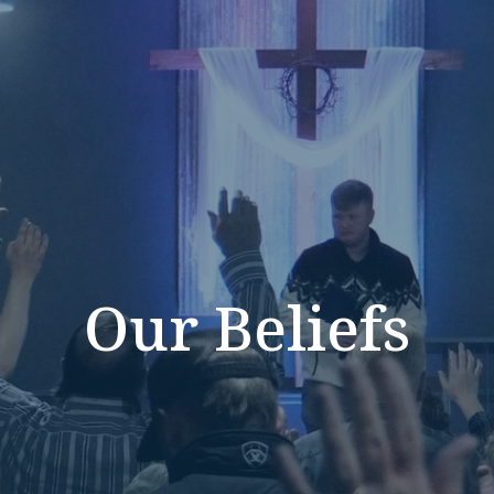
Our Beliefs