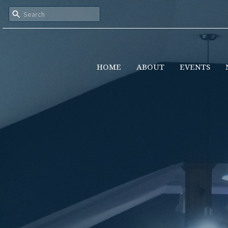
HOME
ABOUT
EVENTS