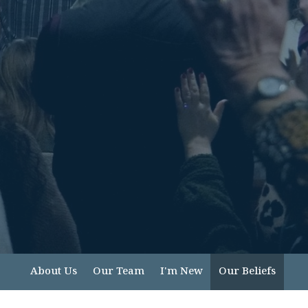
About Us
Our Team
I'm New
Our Beliefs