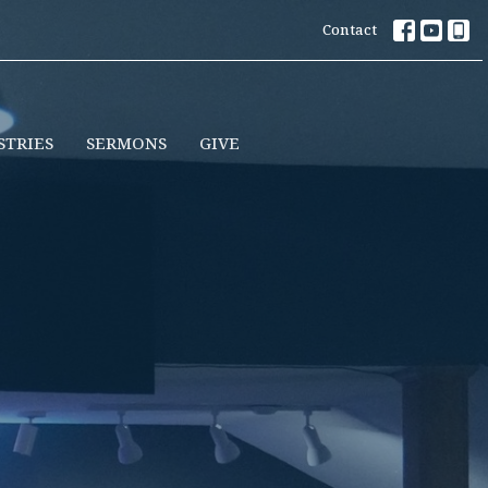
Contact
STRIES
SERMONS
GIVE